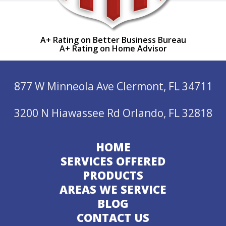
A+ Rating on Better Business Bureau
A+ Rating on Home Advisor
877 W Minneola Ave Clermont, FL 34711
3200 N Hiawassee Rd Orlando, FL 32818
HOME
SERVICES OFFERED
PRODUCTS
AREAS WE SERVICE
BLOG
CONTACT US