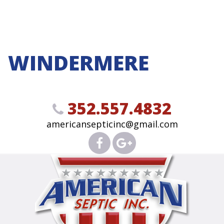
WINDERMERE
352.557.4832
americansepticinc@gmail.com