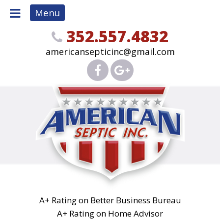
Menu
352.557.4832
americansepticinc@gmail.com
A+ Rating on Better Business Bureau
A+ Rating on Home Advisor