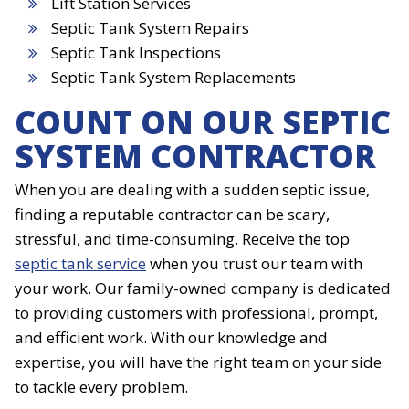
Lift Station Services
Septic Tank System Repairs
Septic Tank Inspections
Septic Tank System Replacements
COUNT ON OUR SEPTIC
SYSTEM CONTRACTOR
When you are dealing with a sudden septic issue,
finding a reputable contractor can be scary,
stressful, and time-consuming. Receive the top
septic tank service
when you trust our team with
your work. Our family-owned company is dedicated
to providing customers with professional, prompt,
and efficient work. With our knowledge and
expertise, you will have the right team on your side
to tackle every problem.