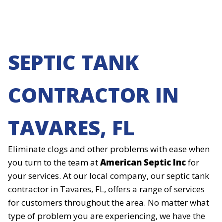
SEPTIC TANK
CONTRACTOR IN
TAVARES, FL
Eliminate clogs and other problems with ease when
you turn to the team at
American Septic Inc
for
your services. At our local company, our septic tank
contractor in Tavares, FL, offers a range of services
for customers throughout the area. No matter what
type of problem you are experiencing, we have the