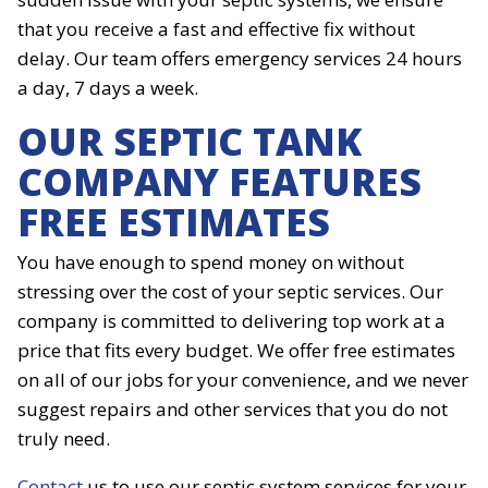
that you receive a fast and effective fix without
delay. Our team offers emergency services 24 hours
a day, 7 days a week.
OUR SEPTIC TANK
COMPANY FEATURES
FREE ESTIMATES
You have enough to spend money on without
stressing over the cost of your septic services. Our
company is committed to delivering top work at a
price that fits every budget. We offer free estimates
on all of our jobs for your convenience, and we never
suggest repairs and other services that you do not
truly need.
Contact
us to use our septic system services for your