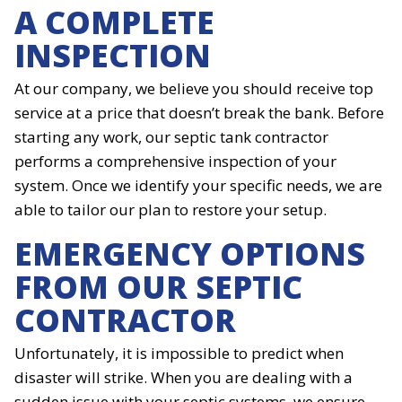
A COMPLETE
INSPECTION
At our company, we believe you should receive top
service at a price that doesn’t break the bank. Before
starting any work, our septic tank contractor
performs a comprehensive inspection of your
system. Once we identify your specific needs, we are
able to tailor our plan to restore your setup.
EMERGENCY OPTIONS
FROM OUR SEPTIC
CONTRACTOR
Unfortunately, it is impossible to predict when
disaster will strike. When you are dealing with a
sudden issue with your septic systems, we ensure