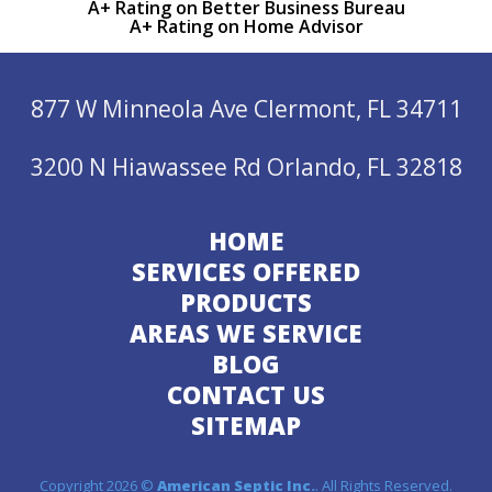
A+ Rating on Better Business Bureau
A+ Rating on Home Advisor
877 W Minneola Ave Clermont, FL 34711
3200 N Hiawassee Rd Orlando, FL 32818
HOME
SERVICES OFFERED
PRODUCTS
AREAS WE SERVICE
BLOG
CONTACT US
SITEMAP
Copyright 2026 ©
American Septic Inc.
. All Rights Reserved.