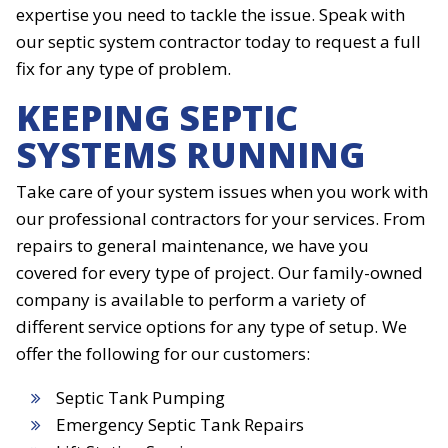
expertise you need to tackle the issue. Speak with
our septic system contractor today to request a full
fix for any type of problem.
KEEPING SEPTIC
SYSTEMS RUNNING
Take care of your system issues when you work with
our professional contractors for your services. From
repairs to general maintenance, we have you
covered for every type of project. Our family-owned
company is available to perform a variety of
different service options for any type of setup. We
offer the following for our customers:
Septic Tank Pumping
Emergency Septic Tank Repairs