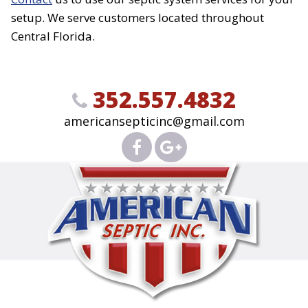
setup. We serve customers located throughout
Central Florida.
352.557.4832
americansepticinc@gmail.com