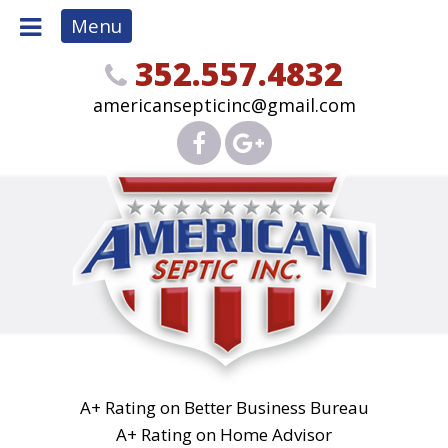
Menu
352.557.4832
americansepticinc@gmail.com
A+ Rating on Better Business Bureau
A+ Rating on Home Advisor