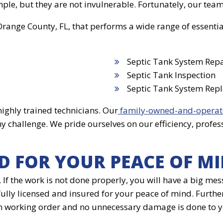
le, but they are not invulnerable. Fortunately, our team
 Orange County, FL, that performs a wide range of essenti
Septic Tank System Repa
Septic Tank Inspection
Septic Tank System Rep
ighly trained technicians. Our
family-owned-and-operat
any challenge. We pride ourselves on our efficiency, pr
D FOR YOUR PEACE OF M
m. If the work is not done properly, you will have a big 
 fully licensed and insured for your peace of mind. Furth
 in working order and no unnecessary damage is done to 