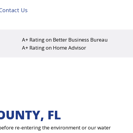
Contact Us
A+ Rating on Better Business Bureau
A+ Rating on Home Advisor
OUNTY, FL
d before re-entering the environment or our water