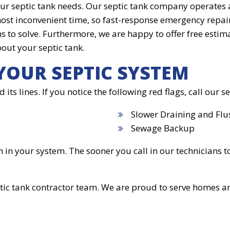
our septic tank needs. Our septic tank company operates
most inconvenient time, so fast-response emergency repair
 to solve. Furthermore, we are happy to offer free estimat
out your septic tank.
YOUR SEPTIC SYSTEM
 its lines. If you notice the following red flags, call our
Slower Draining and Flu
Sewage Backup
n your system. The sooner you call in our technicians to 
tic tank contractor team. We are proud to serve homes a