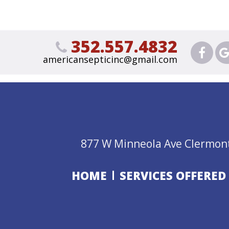
352.557.4832
americansepticinc@gmail.com
877 W Minneola Ave Clermont
HOME
SERVICES OFFERED