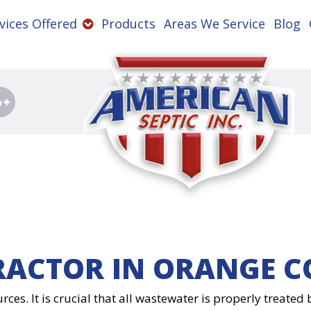
vices Offered
Products
Areas We Service
Blog
RACTOR IN ORANGE C
rces. It is crucial that all wastewater is properly treate