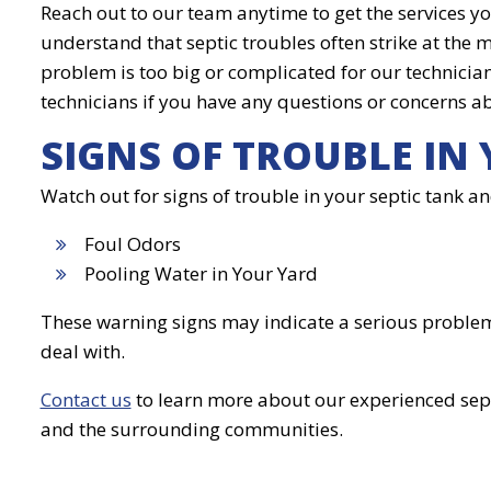
Reach out to our team anytime to get the services y
understand that septic troubles often strike at the 
problem is too big or complicated for our technicians
technicians if you have any questions or concerns ab
SIGNS OF TROUBLE IN 
Watch out for signs of trouble in your septic tank and
Foul Odors
Pooling Water in Your Yard
These warning signs may indicate a serious problem i
deal with.
Contact us
to learn more about our experienced sep
and the surrounding communities.