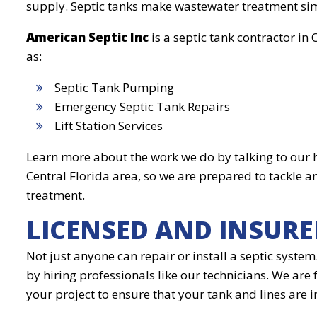
supply. Septic tanks make wastewater treatment simp
American Septic Inc
is a septic tank contractor in
as:
Septic Tank Pumping
Emergency Septic Tank Repairs
Lift Station Services
Learn more about the work we do by talking to our h
Central Florida area, so we are prepared to tackle 
treatment.
LICENSED AND INSURE
Not just anyone can repair or install a septic syste
by hiring professionals like our technicians. We are
your project to ensure that your tank and lines are