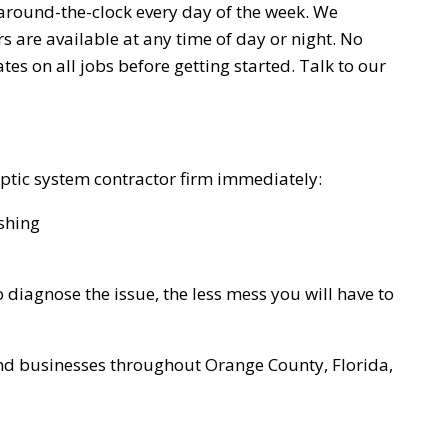
 around-the-clock every day of the week. We
s are available at any time of day or night. No
es on all jobs before getting started. Talk to our
 septic system contractor firm immediately:
shing
diagnose the issue, the less mess you will have to
nd businesses throughout Orange County, Florida,