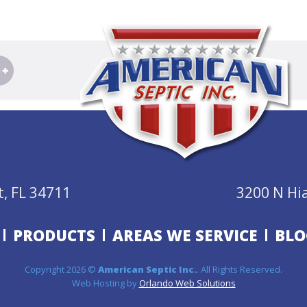
, FL 34711
3200 N Hi
PRODUCTS
AREAS WE SERVICE
BLO
Copyright 2026 ©
American Septic Inc.
. All Rights Reserved.
Web Hosting by
Orlando Web Solutions