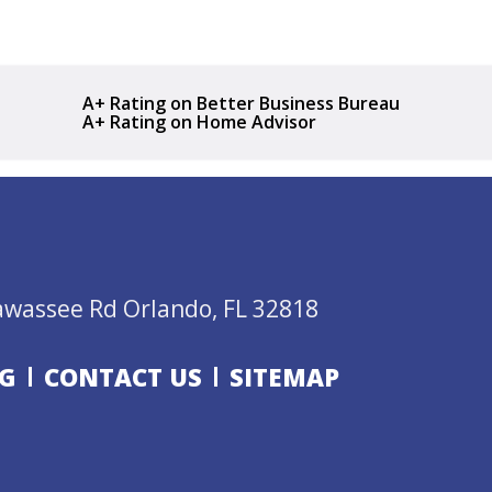
A+ Rating on Better Business Bureau
A+ Rating on Home Advisor
awassee Rd Orlando, FL 32818
G
CONTACT US
SITEMAP