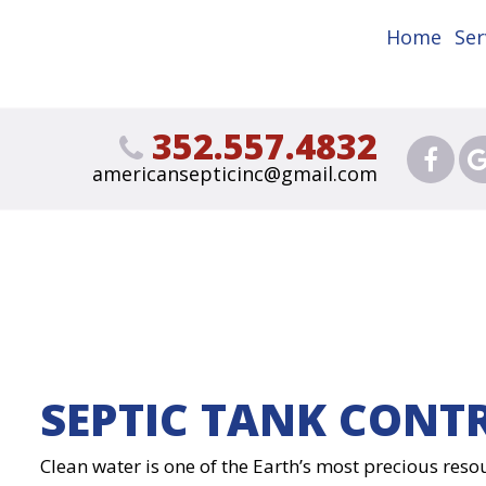
Home
Ser
352.557.4832
americansepticinc@gmail.com
SEPTIC TANK CONT
Clean water is one of the Earth’s most precious resou