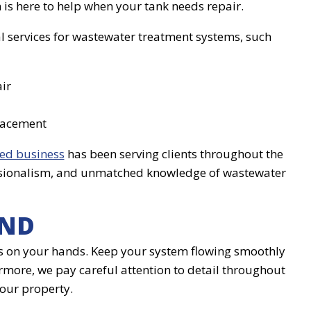
 is here to help when your tank needs repair.
al services for wastewater treatment systems, such
ir
lacement
ed business
has been serving clients throughout the
ofessionalism, and unmatched knowledge of wastewater
IND
mess on your hands. Keep your system flowing smoothly
ermore, we pay careful attention to detail throughout
your property.