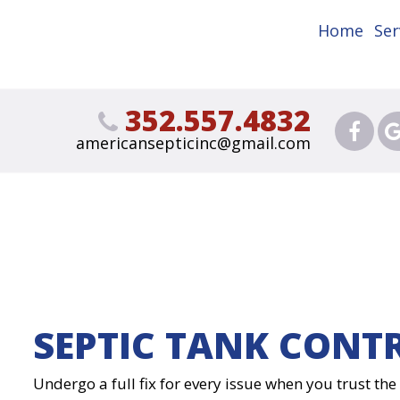
Home
Ser
352.557.4832
americansepticinc@gmail.com
SEPTIC TANK CONT
Undergo a full fix for every issue when you trust th