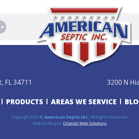
, FL 34711
3200 N Hi
PRODUCTS
AREAS WE SERVICE
BLO
Copyright 2026 ©
American Septic Inc.
. All Rights Reserved.
Web Hosting by
Orlando Web Solutions