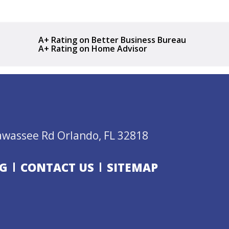
A+ Rating on Better Business Bureau
A+ Rating on Home Advisor
awassee Rd Orlando, FL 32818
G
CONTACT US
SITEMAP