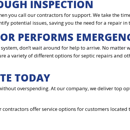
OUGH INSPECTION
hen you call our contractors for support. We take the tim
ntify potential issues, saving you the need for a repair in 
TOR PERFORMS EMERGEN
system, don’t wait around for help to arrive. No matter w
re a variety of different options for septic repairs and ot
ATE TODAY
without overspending. At our company, we deliver top opt
r contractors offer service options for customers located 