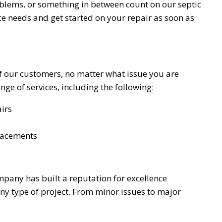
oblems, or something in between count on our septic
ice needs and get started on your repair as soon as
of our customers, no matter what issue you are
ge of services, including the following:
irs
lacements
mpany has built a reputation for excellence
ny type of project. From minor issues to major