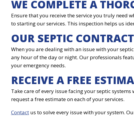
WE COMPLETE A THOR
Ensure that you receive the service you truly need w
to starting our services. This inspection helps us ide
OUR SEPTIC CONTRAC
When you are dealing with an issue with your septic 
any hour of the day or night. Our professionals featu
your emergency needs.
RECEIVE A FREE ESTIM
Take care of every issue facing your septic systems 
request a free estimate on each of your services.
Contact
us to solve every issue with your system. Ou