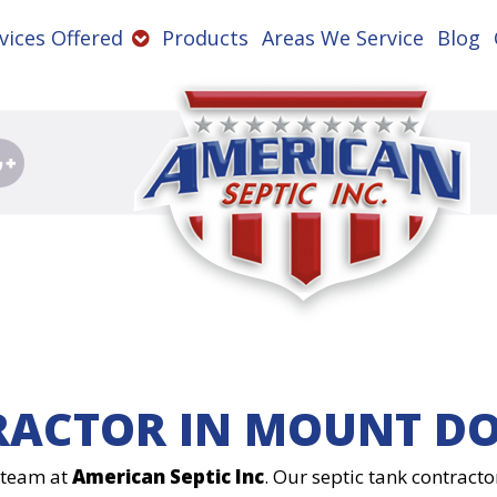
vices Offered
Products
Areas We Service
Blog
RACTOR IN MOUNT DO
e team at
American Septic Inc
. Our septic tank contracto