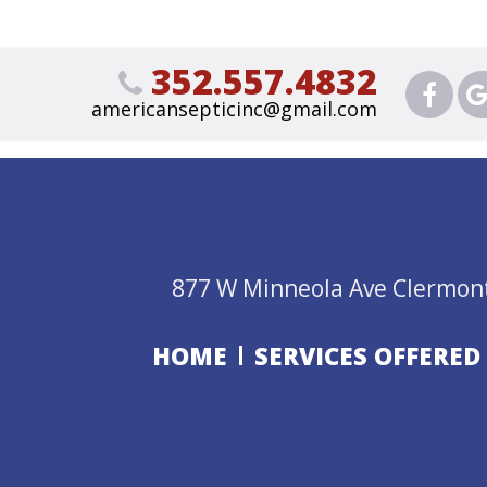
352.557.4832
americansepticinc@gmail.com
877 W Minneola Ave Clermont
HOME
SERVICES OFFERED