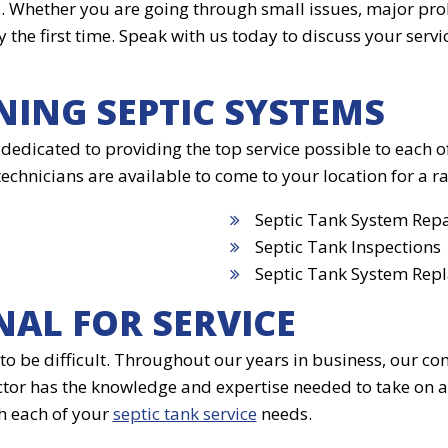
a. Whether you are going through small issues, major pr
 the first time. Speak with us today to discuss your serv
NING SEPTIC SYSTEMS
 dedicated to providing the top service possible to each 
nicians are available to come to your location for a ran
Septic Tank System Repa
Septic Tank Inspections
Septic Tank System Rep
NAL FOR SERVICE
to be difficult. Throughout our years in business, our co
tor has the knowledge and expertise needed to take on a
h each of your
septic tank service
needs.