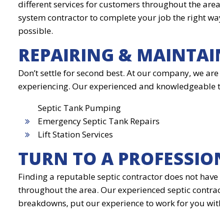
different services for customers throughout the are
system contractor to complete your job the right way
possible.
REPAIRING & MAINTAI
Don’t settle for second best. At our company, we are
experiencing. Our experienced and knowledgeable tech
Septic Tank Pumping
Emergency Septic Tank Repairs
Lift Station Services
TURN TO A PROFESSIO
Finding a reputable septic contractor does not have 
throughout the area. Our experienced septic contrac
breakdowns, put our experience to work for you wit