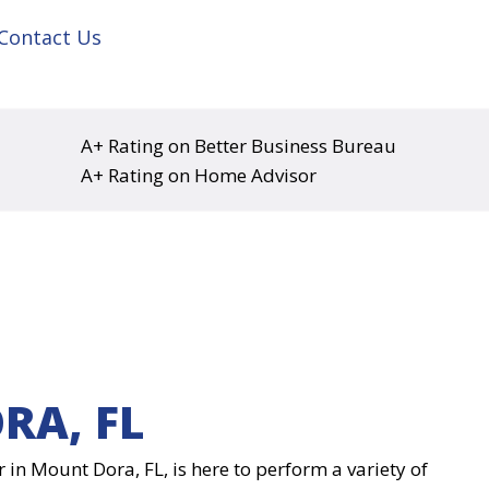
Contact Us
A+ Rating on Better Business Bureau
A+ Rating on Home Advisor
RA, FL
r in Mount Dora, FL, is here to perform a variety of