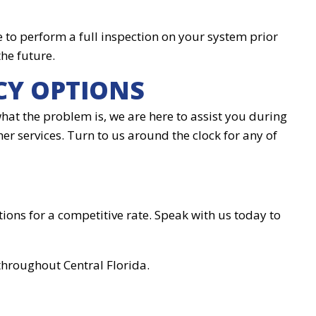
e to perform a full inspection on your system prior
the future.
CY OPTIONS
hat the problem is, we are here to assist you during
her services. Turn to us around the clock for any of
ions for a competitive rate. Speak with us today to
throughout Central Florida.