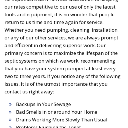
our rates competitive to our use of only the latest
tools and equipment, it is no wonder that people
return to us time and time again for service.
Whether you need pumping, cleaning, installation,
or any of our other services, we are always prompt
and efficient in delivering superior work. Our
primary concern is to maximize the lifespan of the
septic systems on which we work, recommending
that you have your system pumped at least every
two to three years. If you notice any of the following
issues, it is of the utmost importance that you
contact us right away:
Backups in Your Sewage
Bad Smells in or around Your Home
Drains Working More Slowly Than Usual
Problems Flushing the Toilet