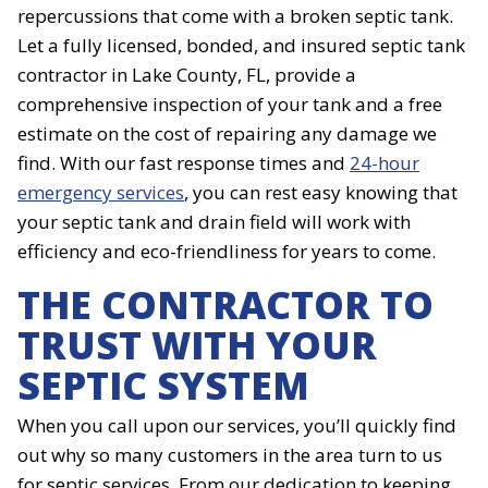
repercussions that come with a broken septic tank.
Let a fully licensed, bonded, and insured septic tank
contractor in Lake County, FL, provide a
comprehensive inspection of your tank and a free
estimate on the cost of repairing any damage we
find. With our fast response times and
24-hour
emergency services
, you can rest easy knowing that
your septic tank and drain field will work with
efficiency and eco-friendliness for years to come.
THE CONTRACTOR TO
TRUST WITH YOUR
SEPTIC SYSTEM
When you call upon our services, you’ll quickly find
out why so many customers in the area turn to us
for septic services. From our dedication to keeping