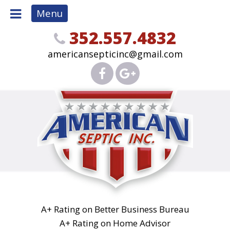
Menu
352.557.4832
americansepticinc@gmail.com
A+ Rating on Better Business Bureau
A+ Rating on Home Advisor