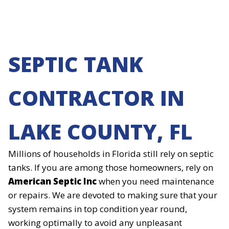
SEPTIC TANK
CONTRACTOR IN
LAKE COUNTY, FL
Millions of households in Florida still rely on septic
tanks. If you are among those homeowners, rely on
American Septic Inc
when you need maintenance
or repairs. We are devoted to making sure that your
system remains in top condition year round,
working optimally to avoid any unpleasant