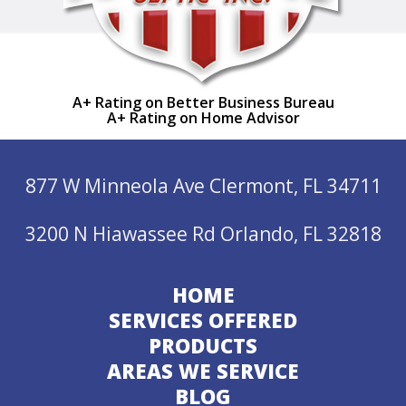
A+ Rating on Better Business Bureau
A+ Rating on Home Advisor
877 W Minneola Ave Clermont, FL 34711
3200 N Hiawassee Rd Orlando, FL 32818
HOME
SERVICES OFFERED
PRODUCTS
AREAS WE SERVICE
BLOG