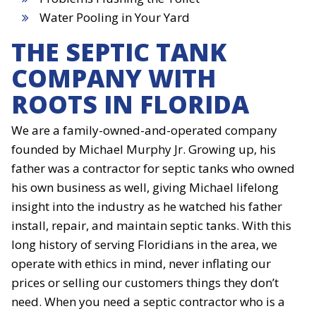
Water Pooling in Your Yard
THE SEPTIC TANK
COMPANY WITH
ROOTS IN FLORIDA
We are a family-owned-and-operated company
founded by Michael Murphy Jr. Growing up, his
father was a contractor for septic tanks who owned
his own business as well, giving Michael lifelong
insight into the industry as he watched his father
install, repair, and maintain septic tanks. With this
long history of serving Floridians in the area, we
operate with ethics in mind, never inflating our
prices or selling our customers things they don’t
need. When you need a septic contractor who is a