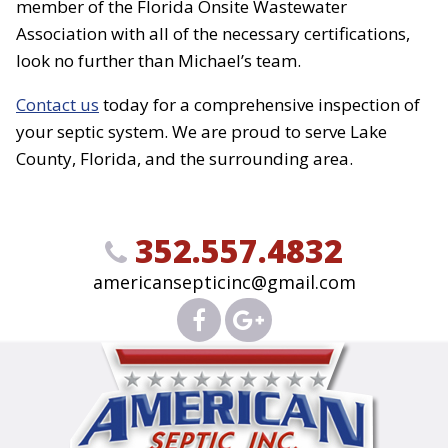
member of the Florida Onsite Wastewater
Association with all of the necessary certifications,
look no further than Michael’s team.
Contact us
today for a comprehensive inspection of
your septic system. We are proud to serve Lake
County, Florida, and the surrounding area.
352.557.4832
americansepticinc@gmail.com