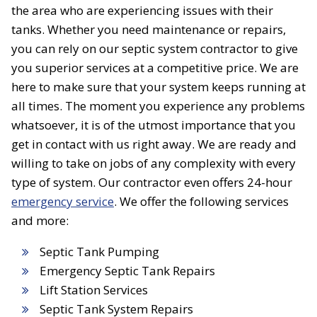
the area who are experiencing issues with their
tanks. Whether you need maintenance or repairs,
you can rely on our septic system contractor to give
you superior services at a competitive price. We are
here to make sure that your system keeps running at
all times. The moment you experience any problems
whatsoever, it is of the utmost importance that you
get in contact with us right away. We are ready and
willing to take on jobs of any complexity with every
type of system. Our contractor even offers 24-hour
emergency service
. We offer the following services
and more:
Septic Tank Pumping
Emergency Septic Tank Repairs
Lift Station Services
Septic Tank System Repairs