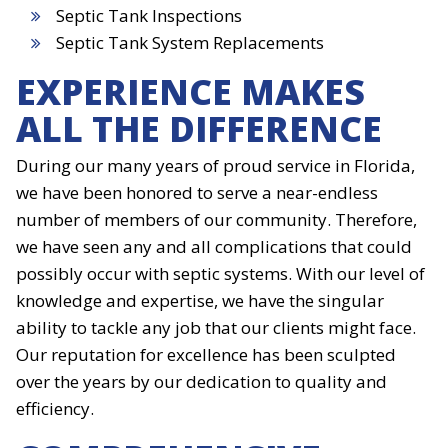
Septic Tank Inspections
Septic Tank System Replacements
EXPERIENCE MAKES
ALL THE DIFFERENCE
During our many years of proud service in Florida,
we have been honored to serve a near-endless
number of members of our community. Therefore,
we have seen any and all complications that could
possibly occur with septic systems. With our level of
knowledge and expertise, we have the singular
ability to tackle any job that our clients might face.
Our reputation for excellence has been sculpted
over the years by our dedication to quality and
efficiency.