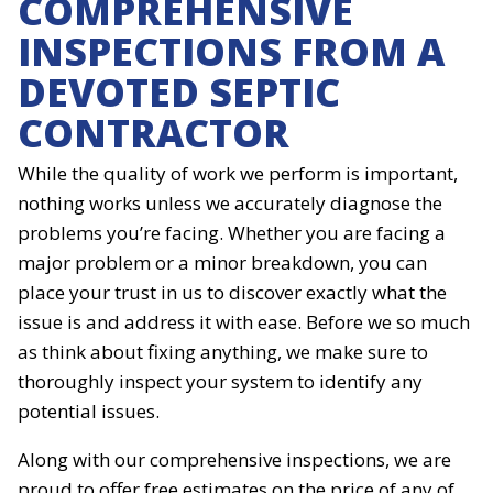
COMPREHENSIVE
INSPECTIONS FROM A
DEVOTED SEPTIC
CONTRACTOR
While the quality of work we perform is important,
nothing works unless we accurately diagnose the
problems you’re facing. Whether you are facing a
major problem or a minor breakdown, you can
place your trust in us to discover exactly what the
issue is and address it with ease. Before we so much
as think about fixing anything, we make sure to
thoroughly inspect your system to identify any
potential issues.
Along with our comprehensive inspections, we are
proud to offer free estimates on the price of any of