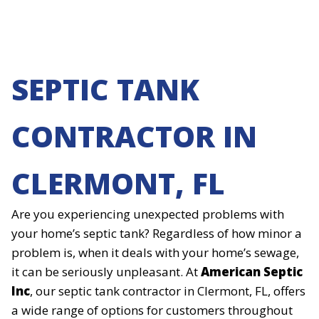
SEPTIC TANK
CONTRACTOR IN
CLERMONT, FL
Are you experiencing unexpected problems with
your home’s septic tank? Regardless of how minor a
problem is, when it deals with your home’s sewage,
it can be seriously unpleasant. At
American Septic
Inc
, our septic tank contractor in Clermont, FL, offers
a wide range of options for customers throughout