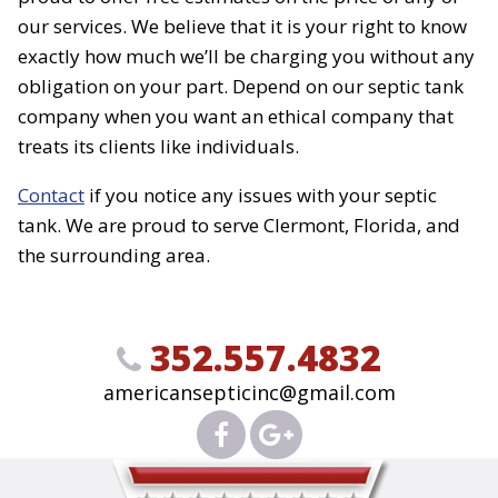
our services. We believe that it is your right to know
exactly how much we’ll be charging you without any
obligation on your part. Depend on our septic tank
company when you want an ethical company that
treats its clients like individuals.
Contact
if you notice any issues with your septic
tank. We are proud to serve Clermont, Florida, and
the surrounding area.
352.557.4832
americansepticinc@gmail.com