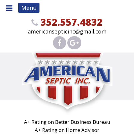
Menu
352.557.4832
americansepticinc@gmail.com
A+ Rating on Better Business Bureau
A+ Rating on Home Advisor