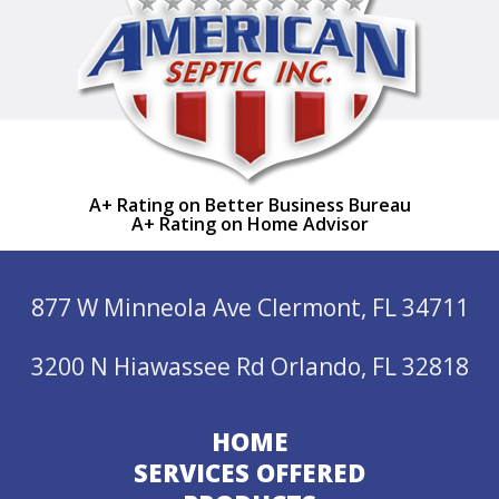
A+ Rating on Better Business Bureau
A+ Rating on Home Advisor
877 W Minneola Ave Clermont, FL 34711
3200 N Hiawassee Rd Orlando, FL 32818
HOME
SERVICES OFFERED